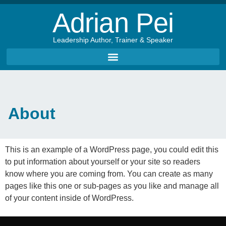
Adrian Pei
Leadership Author, Trainer & Speaker
About
This is an example of a WordPress page, you could edit this
to put information about yourself or your site so readers
know where you are coming from. You can create as many
pages like this one or sub-pages as you like and manage all
of your content inside of WordPress.