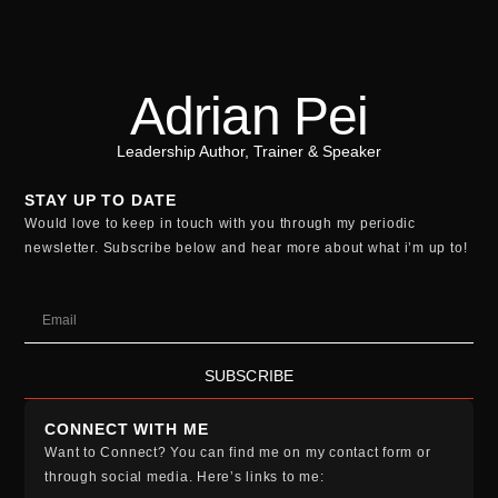
Adrian Pei
Leadership Author, Trainer & Speaker
STAY UP TO DATE
Would love to keep in touch with you through my periodic
newsletter. Subscribe below and hear more about what i’m up to!
SUBSCRIBE
CONNECT WITH ME
Want to Connect? You can find me on my contact form or
through social media. Here’s links to me: